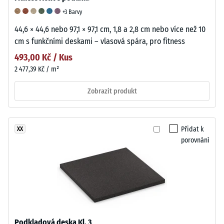
+3 Barvy
44,6 × 44,6 nebo 97,1 × 97,1 cm, 1,8 a 2,8 cm nebo více než 10
cm s funkčními deskami – vlasová spára, pro fitness
493,00 Kč / Kus
2 477,39 Kč / m²
Zobrazit produkt
Přidat k
XX
porovnání
Podkladová deska Kl. 3