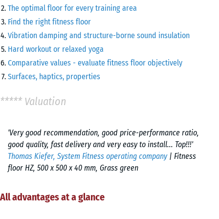
The optimal floor for every training area
Find the right fitness floor
Vibration damping and structure-borne sound insulation
Hard workout or relaxed yoga
Comparative values - evaluate fitness floor objectively
Surfaces, haptics, properties
***** Valuation
'Very good recommendation, good price-performance ratio,
good quality, fast delivery and very easy to install... Top!!!'
Thomas Kiefer, System Fitness operating company
| Fitness
floor HZ, 500 x 500 x 40 mm, Grass green
All advantages at a glance