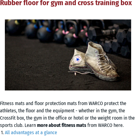
Rubber floor for gym and cross training box
Fitness mats and floor protection mats from WARCO protect the
athletes, the floor and the equipment - whether in the gym, the
CrossFit box, the gym in the office or hotel or the weight room in the
sports club. Learn
more about fitness mats
from WARCO here.
All advantages at a glance