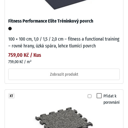
Fitness Performance Elite Tréninkový povrch
100 × 100 cm, 1,0 / 1,5 / 2,0 cm – fitness a functional training
– rovné hrany, úzká spára, lehce tlumící povrch
759,00 Kč / Kus
759,00 Kč / m²
Zobrazit produkt
Přidat k
XT
porovnání