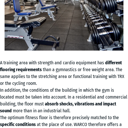
A training area with strength and cardio equipment has
different
flooring requirements
than a gymnastics or free weight area. The
same applies to the stretching area or functional training with TRX
or the cycling room.
In addition, the conditions of the building in which the gym is
located must be taken into account. In a residential and commercial
building, the floor must
absorb shocks, vibrations and impact
sound
more than in an industrial hall.
The optimum fitness floor is therefore precisely matched to the
specific conditions
at the place of use. WARCO therefore offers a