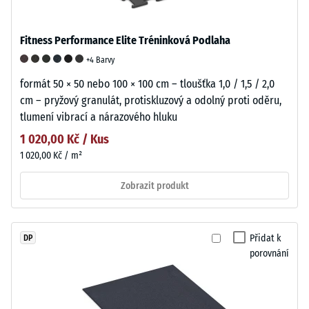
Fitness Performance Elite Tréninková Podlaha
+4 Barvy
formát 50 × 50 nebo 100 × 100 cm – tloušťka 1,0 / 1,5 / 2,0
cm – pryžový granulát, protiskluzový a odolný proti oděru,
tlumení vibrací a nárazového hluku
1 020,00 Kč / Kus
1 020,00 Kč / m²
Zobrazit produkt
Přidat k
DP
porovnání