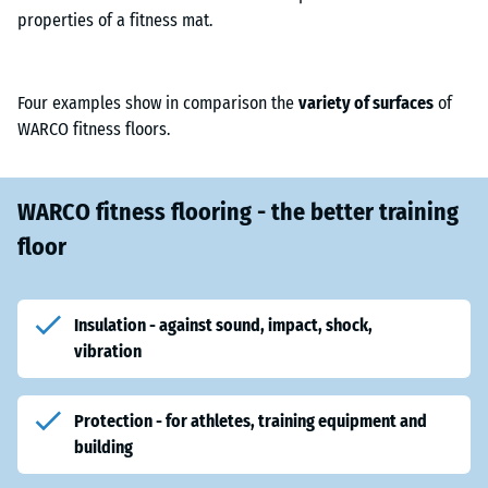
properties of a fitness mat.
Four examples show in comparison the
variety of surfaces
of
WARCO fitness floors.
WARCO fitness flooring - the better training
floor
Insulation - against sound, impact, shock,
vibration
Protection - for athletes, training equipment and
building