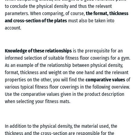
to conclude the physical density and thus the relevant
parameters. When comparing, of course,
the format, thickness
and cross-section of the plates
must also be taken into
account.
Knowledge of these relationships
is the prerequisite for an
informed selection of suitable fitness floor coverings for a gym.
As an example of the relationship between physical density,
format, thickness and weight on the one hand and the relevant
properties on the other, you will find the
comparative values
of
various typical fitness floor coverings in the following overview.
Use the comparative values given in the product description
when selecting your fitness mats.
In addition to the physical density, the material used, the
thickness and the cross-section are responsible for the