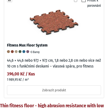
Přidat k
XT
porovnání
Fitness Max Floor System
+3 Barvy
44,6 × 44,6 nebo 97,1 × 97,1 cm, 1,8 nebo 2,8 cm nebo více než
10 cm s funkčními deskami – vlasová spára, pro fitness
396,00 Kč / Kus
1 989,95 Kč / m²
Zobrazit produkt
Thin fitness floor - high abrasion resistance with low