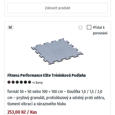
Zobrazit produkt
Přidat k
DZ
porovnání
Fitness Performance Elite Tréninková Podlaha
+4 Barvy
formát 50 × 50 nebo 100 × 100 cm – tloušťka 1,0 / 1,5 / 2,0
cm – pryžový granulát, protiskluzový a odolný proti oděru,
tlumení vibrací a nárazového hluku
253,00 Kč / Kus