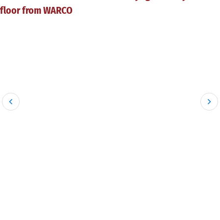
floor from WARCO