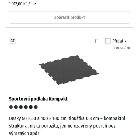
1 012,00 Kč / m²
Zobrazit produkt
Přidat k
GZ
porovnání
Sportovní podlaha Kompakt
Desky 50 × 50 a 100 × 100 cm, tloušťka 0,8 cm – kompaktní
struktura, nízká porozita, jemně uzavřený povrch bez
výrazných spár