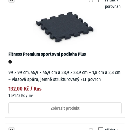
Přidat k
porovnání
Fitness Premium sportovní podlaha Plus
99 × 99 cm, 45,9 × 45,9 cm a 28,9 × 28,9 cm – 1,8 cm a 2,8 cm
– vlasová spára, jemně strukturovaný ELT povrch
132,00 Kč / Kus
1 571,43 Kč / m²
Zobrazit produkt