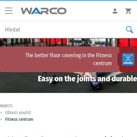
The better floor covering in the
Fitness
centrum
Easy on the joints and durable
WARCO
Oblasti použití
Fitness centrum