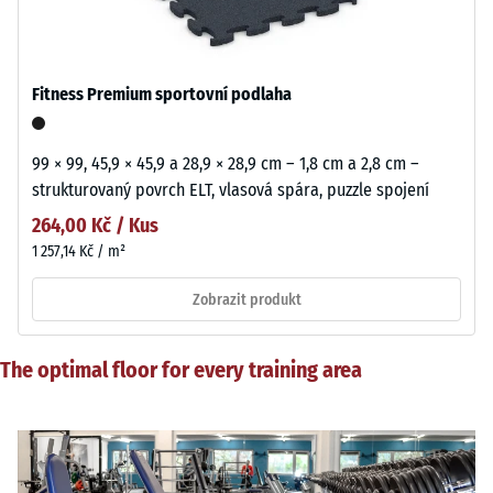
Fitness Premium sportovní podlaha
99 × 99, 45,9 × 45,9 a 28,9 × 28,9 cm – 1,8 cm a 2,8 cm –
strukturovaný povrch ELT, vlasová spára, puzzle spojení
264,00 Kč / Kus
1 257,14 Kč / m²
Zobrazit produkt
The optimal floor for every training area