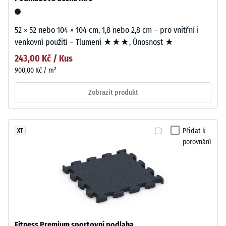
52 × 52 nebo 104 × 104 cm, 1,8 nebo 2,8 cm – pro vnitřní i
venkovní použití – Tlumení ★★★, Únosnost ★
243,00 Kč / Kus
900,00 Kč / m²
Zobrazit produkt
Přidat k
XT
porovnání
Fitness Premium sportovní podlaha