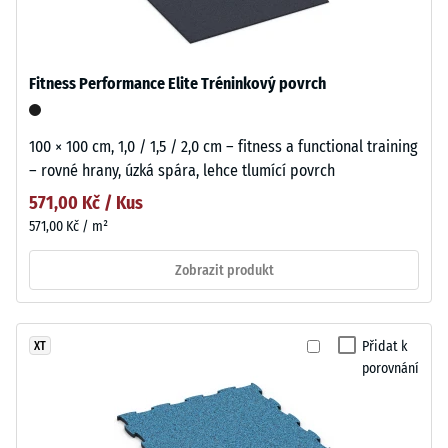
Fitness Performance Elite Tréninkový povrch
100 × 100 cm, 1,0 / 1,5 / 2,0 cm – fitness a functional training
– rovné hrany, úzká spára, lehce tlumící povrch
571,00 Kč / Kus
571,00 Kč / m²
Zobrazit produkt
Přidat k
XT
porovnání