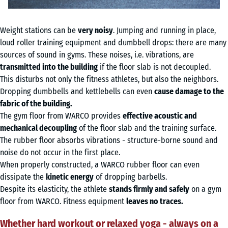
Weight stations can be
very noisy
. Jumping and running in place,
loud roller training equipment and dumbbell drops: there are many
sources of sound in gyms. These noises, i.e. vibrations, are
transmitted into the building
if the floor slab is not decoupled.
This disturbs not only the fitness athletes, but also the neighbors.
Dropping dumbbells and kettlebells can even
cause damage to the
fabric of the building.
The gym floor from WARCO provides
effective acoustic and
mechanical decoupling
of the floor slab and the training surface.
The rubber floor absorbs vibrations - structure-borne sound and
noise do not occur in the first place.
When properly constructed, a WARCO rubber floor can even
dissipate the
kinetic energy
of dropping barbells.
Despite its elasticity, the athlete
stands firmly and safely
on a gym
floor from WARCO. Fitness equipment
leaves no traces.
Whether hard workout or relaxed yoga - always on a