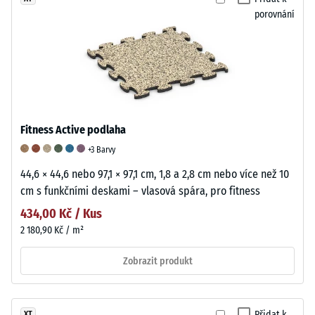
porovnání
Fitness Active podlaha
+3 Barvy
44,6 × 44,6 nebo 97,1 × 97,1 cm, 1,8 a 2,8 cm nebo více než 10
cm s funkčními deskami – vlasová spára, pro fitness
434,00 Kč / Kus
2 180,90 Kč / m²
Zobrazit produkt
Přidat k
XT