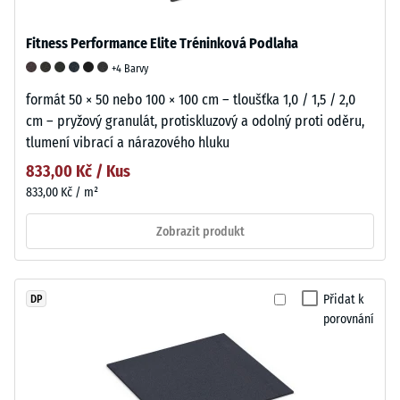
Fitness Performance Elite Tréninková Podlaha
+4 Barvy
formát 50 × 50 nebo 100 × 100 cm – tloušťka 1,0 / 1,5 / 2,0
cm – pryžový granulát, protiskluzový a odolný proti oděru,
tlumení vibrací a nárazového hluku
833,00 Kč / Kus
833,00 Kč / m²
Zobrazit produkt
Přidat k
DP
porovnání