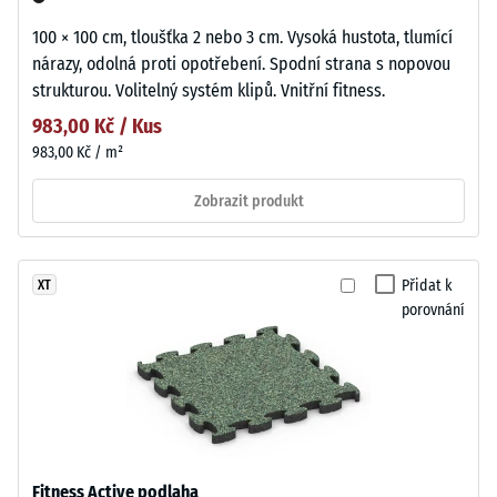
100 × 100 cm, tloušťka 2 nebo 3 cm. Vysoká hustota, tlumící
nárazy, odolná proti opotřebení. Spodní strana s nopovou
strukturou. Volitelný systém klipů. Vnitřní fitness.
983,00 Kč / Kus
983,00 Kč / m²
Zobrazit produkt
Přidat k
XT
porovnání
Fitness Active podlaha