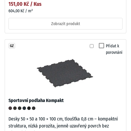
151,00 Kč / Kus
604,00 Kč / m²
Zobrazit produkt
Přidat k
GZ
porovnání
Sportovní podlaha Kompakt
Desky 50 × 50 a 100 × 100 cm, tloušťka 0,8 cm – kompaktní
struktura, nízká porozita, jemně uzavřený povrch bez