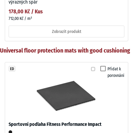
výrazných spár
178,00 Kč / Kus
712,00 Kč / m²
Zobrazit produkt
Universal floor protection mats with good cushioning
Přidat k
ED
porovnání
Sportovní podlaha Fitness Performance Impact