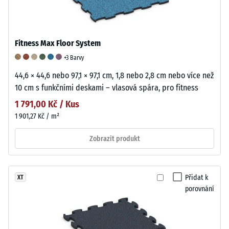
Fitness Max Floor System
+3 Barvy
44,6 × 44,6 nebo 97,1 × 97,1 cm, 1,8 nebo 2,8 cm nebo více než
10 cm s funkčními deskami – vlasová spára, pro fitness
1 791,00 Kč / Kus
1 901,27 Kč / m²
Zobrazit produkt
Přidat k
XT
porovnání