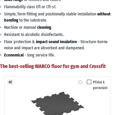
Flammability class Efl or Cfl-s1.
Simple, form-fitting and positionally stable installation
without
bonding
to the substrate.
Machine or manual
cleaning
.
Resistant to alcoholic disinfectants.
Floor protection &
impact sound insulation
- Structure-borne
noise and impact are absorbed and dampened.
Economical
- long service life.
The best-selling WARCO floor for gym and Crossfit
Přidat k
DZ
porovnání