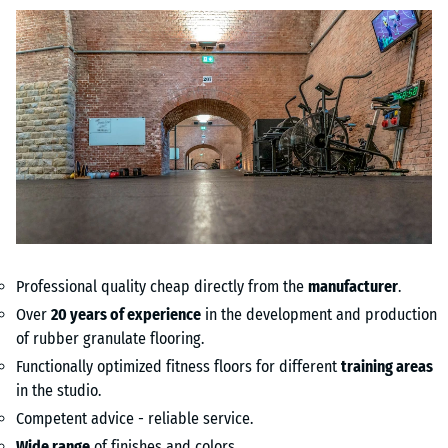
Professional quality cheap directly from the
manufacturer
.
Over
20 years of experience
in the development and production
of rubber granulate flooring.
Functionally optimized fitness floors for different
training areas
in the studio.
Competent advice - reliable service.
Wide range
of finishes and colors.