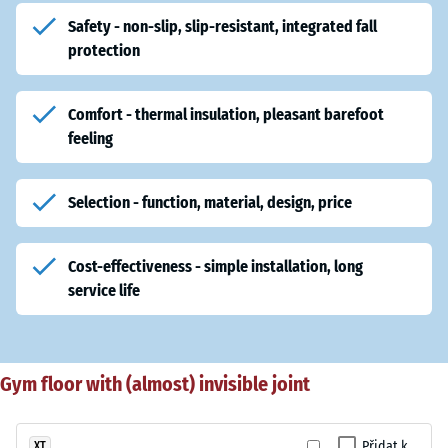
Safety - non-slip, slip-resistant, integrated fall
protection
Comfort - thermal insulation, pleasant barefoot
feeling
Selection - function, material, design, price
Cost-effectiveness - simple installation, long
service life
Gym floor with (almost) invisible joint
Přidat k
XT