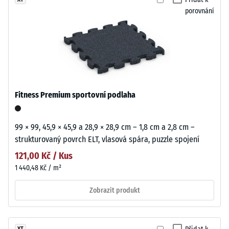
porovnání
Fitness Premium sportovní podlaha
99 × 99, 45,9 × 45,9 a 28,9 × 28,9 cm – 1,8 cm a 2,8 cm –
strukturovaný povrch ELT, vlasová spára, puzzle spojení
121,00 Kč / Kus
1 440,48 Kč / m²
Zobrazit produkt
XT