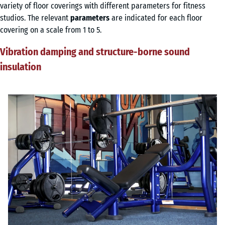
variety of floor coverings with different parameters for fitness
studios. The relevant
parameters
are indicated for each floor
covering on a scale from 1 to 5.
Vibration damping and structure-borne sound
insulation