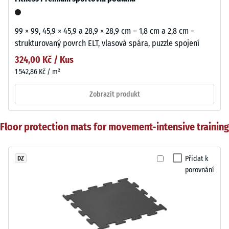
99 × 99, 45,9 × 45,9 a 28,9 × 28,9 cm – 1,8 cm a 2,8 cm –
strukturovaný povrch ELT, vlasová spára, puzzle spojení
324,00 Kč / Kus
1 542,86 Kč / m²
Zobrazit produkt
Floor protection mats for movement-intensive training
Přidat k
DZ
porovnání