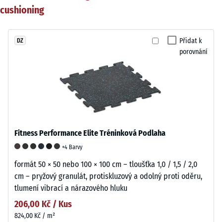
cushioning
Přidat k
DZ
porovnání
Fitness Performance Elite Tréninková Podlaha
+4 Barvy
formát 50 × 50 nebo 100 × 100 cm – tloušťka 1,0 / 1,5 / 2,0
cm – pryžový granulát, protiskluzový a odolný proti oděru,
tlumení vibrací a nárazového hluku
206,00 Kč / Kus
824,00 Kč / m²