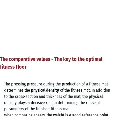
The comparative values - The key to the optimal
fitness floor
The pressing pressure during the production of a fitness mat
determines the
physical density
of the fitness mat. In addition
to the cross-section and thickness of the mat, the physical
density plays a decisive role in determining the relevant
parameters of the finished fitness mat.
When comparing sheets, the weight is a good reference point