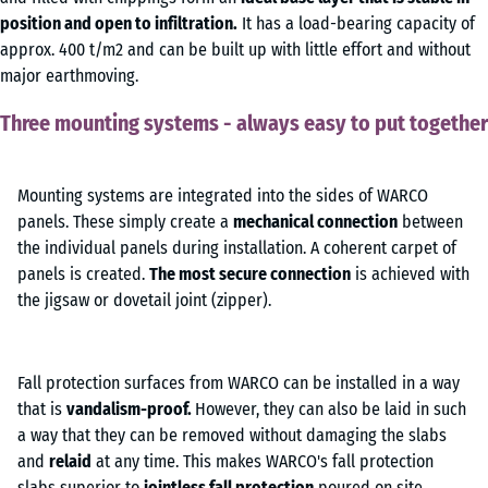
position and open to infiltration.
It has a load-bearing capacity of
approx. 400 t/m2 and can be built up with little effort and without
major earthmoving.
Three mounting systems - always easy to put together
Mounting systems are integrated into the sides of WARCO
panels. These simply create a
mechanical connection
between
the individual panels during installation. A coherent carpet of
panels is created.
The most secure connection
is achieved with
the jigsaw or dovetail joint (zipper).
Fall protection surfaces from WARCO can be installed in a way
that is
vandalism-proof.
However, they can also be laid in such
a way that they can be removed without damaging the slabs
and
relaid
at any time. This makes WARCO's fall protection
slabs superior to
jointless fall protection
poured on site.