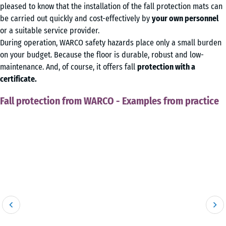
pleased to know that the installation of the fall protection mats can
be carried out quickly and cost-effectively by
your own personnel
or a suitable service provider.
During operation, WARCO safety hazards place only a small burden
on your budget. Because the floor is durable, robust and low-
maintenance. And, of course, it offers fall
protection with a
certificate.
Fall protection from WARCO - Examples from practice