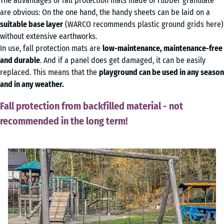
The advantages of fall protection mats made of rubber granulate
are obvious: On the one hand, the handy sheets can be laid on a
suitable base layer
(WARCO recommends plastic ground grids here)
without extensive earthworks.
In use, fall protection mats are
low-maintenance, maintenance-free
and durable
. And if a panel does get damaged, it can be easily
replaced. This means that the
playground can be used in any season
and in any weather.
Fall protection from backfilled material - not
recommended in the long term!