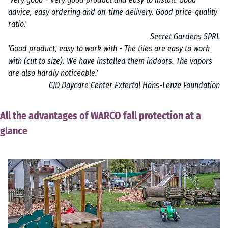
advice, easy ordering and on-time delivery. Good price-quality
ratio.'
Secret Gardens SPRL
'Good product, easy to work with - The tiles are easy to work
with (cut to size). We have installed them indoors. The vapors
are also hardly noticeable.'
CJD Daycare Center Extertal Hans-Lenze Foundation
All the advantages of WARCO fall protection at a
glance