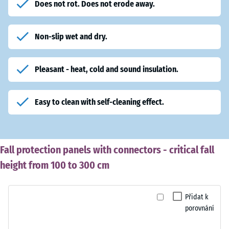
Does not rot. Does not erode away.
Non-slip wet and dry.
Pleasant - heat, cold and sound insulation.
Easy to clean with self-cleaning effect.
Fall protection panels with connectors - critical fall
height from 100 to 300 cm
Přidat k
porovnání