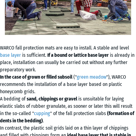
WARCO fall protection mats are easy to install. A stable and level
base layer
is sufficient.
If a bound or lattice base layer
is already in
place, installation can usually be carried out without any further
preparatory work.
In the case of grown or filled subsoil
("
green meadow
"), WARCO
recommends the installation of a base layer based on plastic
honeycomb grids.
A bedding of
sand, chippings or gravel
is unsuitable for laying
elastic slabs of rubber granulate, as sooner or later this will result
in the so-called "
cupping
" of the fall protection slabs
(formation of
dents in the bedding)
.
In contrast, the plastic soil grids laid on a thin layer of chippings
and filled with chippings form an
ideal base layer that is stable in