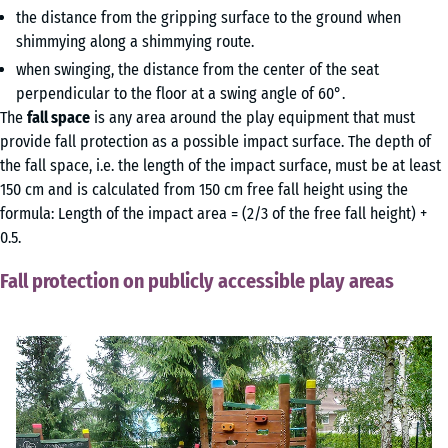
the distance from the gripping surface to the ground when
shimmying along a shimmying route.
when swinging, the distance from the center of the seat
perpendicular to the floor at a swing angle of 60°.
The
fall space
is any area around the play equipment that must
provide fall protection as a possible impact surface. The depth of
the fall space, i.e. the length of the impact surface, must be at least
150 cm and is calculated from 150 cm free fall height using the
formula: Length of the impact area = (2/3 of the free fall height) +
0.5.
Fall protection on publicly accessible play areas