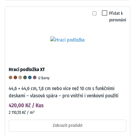
Přidat k
porovnání
Hrací podložka XT
+2 Barvy
44,6 × 44,6 cm, 1,8 cm nebo více než 10 cm s funkčními
deskami – vlasová spára – pro vnitřní i venkovní použití
420,00 Kč / Kus
2 110,55 Kč / m²
Zobrazit produkt