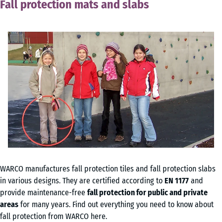
Fall protection mats and slabs
WARCO manufactures fall protection tiles and fall protection slabs
in various designs. They are certified according to
EN 1177
and
provide maintenance-free
fall protection for public and private
areas
for many years. Find out everything you need to know about
fall protection from WARCO here.