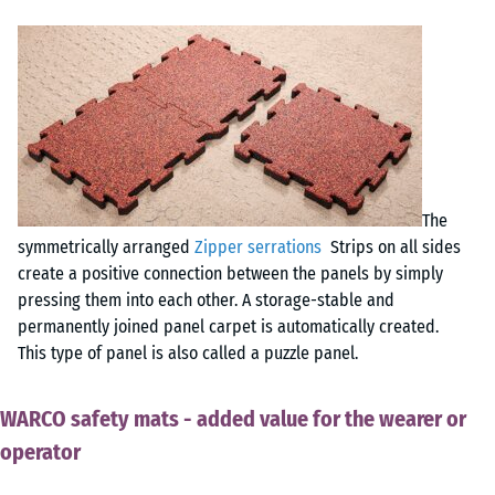
The
symmetrically arranged
Zipper serrations
Strips on all sides
create a positive connection between the panels by simply
pressing them into each other. A storage-stable and
permanently joined panel carpet is automatically created.
This type of panel is also called a puzzle panel.
WARCO safety mats - added value for the wearer or
operator