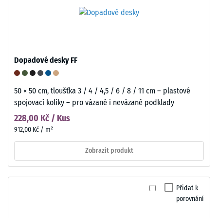
Dopadové desky FF
50 × 50 cm, tloušťka 3 / 4 / 4,5 / 6 / 8 / 11 cm – plastové
spojovací kolíky – pro vázané i nevázané podklady
228,00 Kč / Kus
912,00 Kč / m²
Zobrazit produkt
Přidat k
porovnání