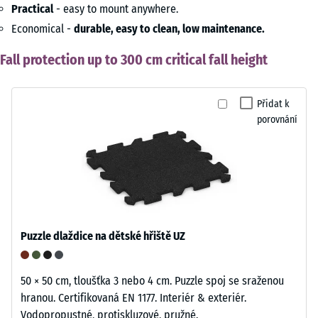
Practical
- easy to mount anywhere.
Economical -
durable, easy to clean, low maintenance.
Fall protection up to 300 cm critical fall height
Přidat k
porovnání
Puzzle dlaždice na dětské hřiště UZ
50 × 50 cm, tloušťka 3 nebo 4 cm. Puzzle spoj se sraženou
hranou. Certifikovaná EN 1177. Interiér & exteriér.
Vodopropustné, protiskluzové, pružné.