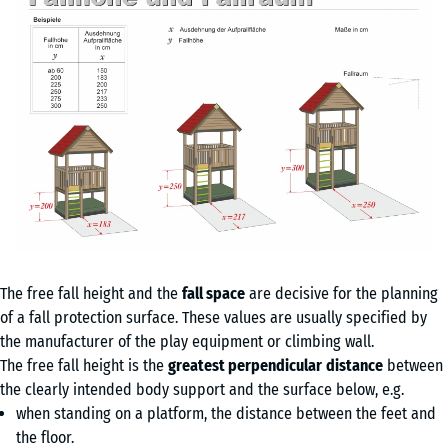
The free fall height and the
fall space
are decisive for the planning
of a fall protection surface. These values are usually specified by
the manufacturer of the play equipment or climbing wall.
The free fall height is the
greatest perpendicular
distance
between
the clearly intended body support and the surface below, e.g.
when standing on a platform, the distance between the feet and
the floor.