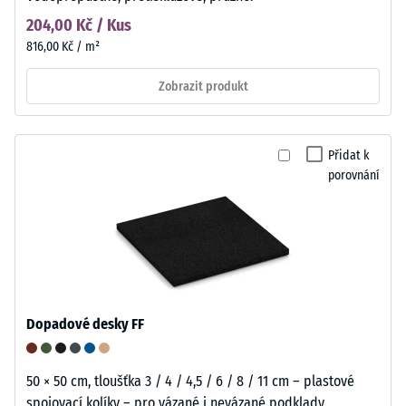
204,00 Kč / Kus
816,00 Kč / m²
Zobrazit produkt
Přidat k
porovnání
Dopadové desky FF
50 × 50 cm, tloušťka 3 / 4 / 4,5 / 6 / 8 / 11 cm – plastové
spojovací kolíky – pro vázané i nevázané podklady