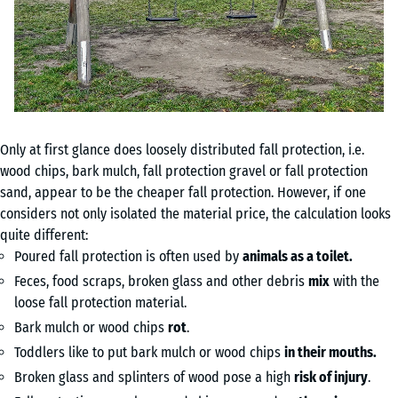
Only at first glance does loosely distributed fall protection, i.e.
wood chips, bark mulch, fall protection gravel or fall protection
sand, appear to be the cheaper fall protection. However, if one
considers not only isolated the material price, the calculation looks
quite different:
Poured fall protection is often used by
animals as a toilet.
Feces, food scraps, broken glass and other debris
mix
with the
loose fall protection material.
Bark mulch or wood chips
rot
.
Toddlers like to put bark mulch or wood chips
in their mouths.
Broken glass and splinters of wood pose a high
risk of injury
.