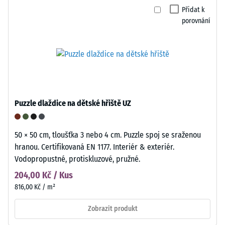
Přidat k
porovnání
Puzzle dlaždice na dětské hřiště UZ
50 × 50 cm, tloušťka 3 nebo 4 cm. Puzzle spoj se sraženou
hranou. Certifikovaná EN 1177. Interiér & exteriér.
Vodopropustné, protiskluzové, pružné.
204,00 Kč / Kus
816,00 Kč / m²
Zobrazit produkt