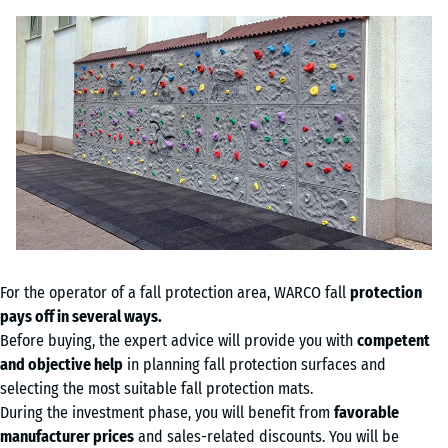
For the operator of a fall protection area, WARCO fall
protection
pays off in several ways.
Before buying, the expert advice will provide you with
competent
and objective help
in planning fall protection surfaces and
selecting the most suitable fall protection mats.
During the investment phase, you will benefit from
favorable
manufacturer prices
and sales-related discounts. You will be