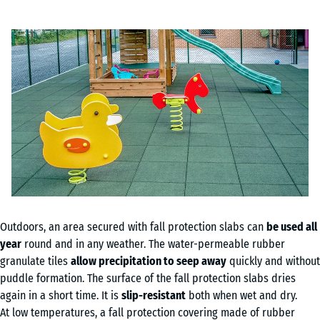
Outdoors, an area secured with fall protection slabs can
be used all
year
round and in any weather. The water-permeable rubber
granulate tiles
allow precipitation to seep away
quickly and without
puddle formation. The surface of the fall protection slabs dries
again in a short time. It is
slip-resistant
both when wet and dry.
At low temperatures, a fall protection covering made of rubber