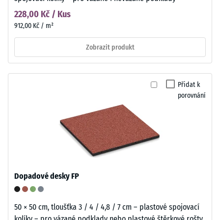
228,00 Kč / Kus
912,00 Kč / m²
Zobrazit produkt
Přidat k
porovnání
Dopadové desky FP
50 × 50 cm, tloušťka 3 / 4 / 4,8 / 7 cm – plastové spojovací
kolíky – pro vázané podklady nebo plastové štěrkové rošty