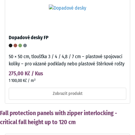
Dopadové desky FP
50 × 50 cm, tloušťka 3 / 4 / 4,8 / 7 cm – plastové spojovací
kolíky – pro vázané podklady nebo plastové štěrkové rošty
275,00 Kč / Kus
1 100,00 Kč / m²
Zobrazit produkt
Fall protection panels with zipper interlocking -
critical fall height up to 120 cm