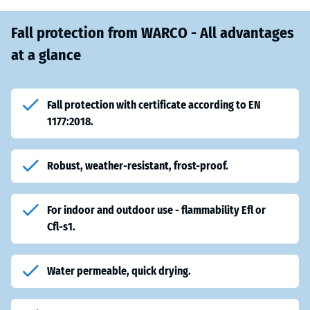
Fall protection from WARCO - All advantages
at a glance
Fall protection with certificate according to EN
1177:2018.
Robust, weather-resistant, frost-proof.
For indoor and outdoor use - flammability Efl or
Cfl-s1.
Water permeable, quick drying.