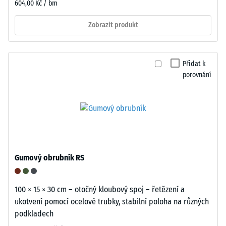
604,00 Kč / bm
Zobrazit produkt
Přidat k
porovnání
Gumový obrubník RS
100 × 15 × 30 cm – otočný kloubový spoj – řetězení a
ukotvení pomocí ocelové trubky, stabilní poloha na různých
podkladech