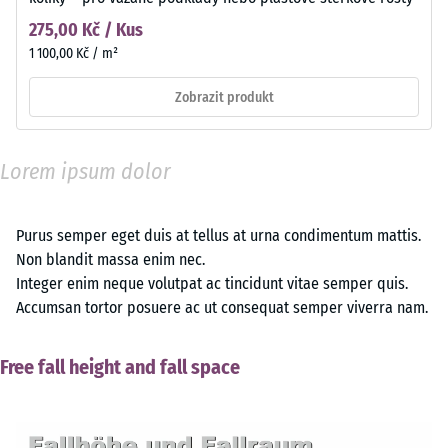
275,00 Kč / Kus
1 100,00 Kč / m²
Zobrazit produkt
Lorem ipsum dolor
Purus semper eget duis at tellus at urna condimentum mattis.
Non blandit massa enim nec.
Integer enim neque volutpat ac tincidunt vitae semper quis.
Accumsan tortor posuere ac ut consequat semper viverra nam.
Free fall height and fall space