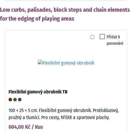
Low curbs, palisades, block steps and chain elements
for the edging of playing areas
Přidat k
porovnání
Flexibilní gumový obrubník TB
100 × 25 × 5 cm. Flexibilní gumový obrubník. Protiskluzový,
pružný a tlumicí. Pro cesty, hřiště a sportovní plochy.
604,00 Kč / Kus