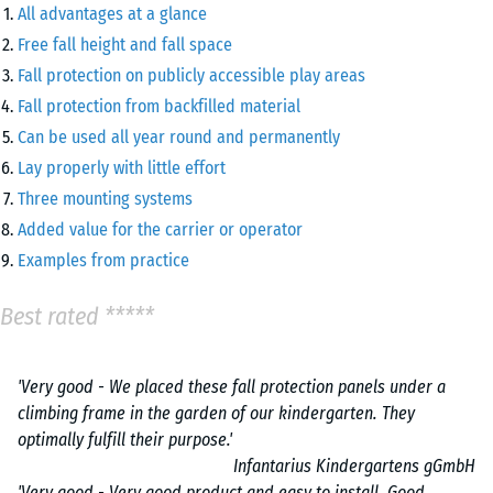
All advantages at a glance
Free fall height and fall space
Fall protection on publicly accessible play areas
Fall protection from backfilled material
Can be used all year round and permanently
Lay properly with little effort
Three mounting systems
Added value for the carrier or operator
Examples from practice
Best rated *****
'Very good - We placed these fall protection panels under a
climbing frame in the garden of our kindergarten. They
optimally fulfill their purpose.'
Infantarius Kindergartens gGmbH
'Very good - Very good product and easy to install. Good