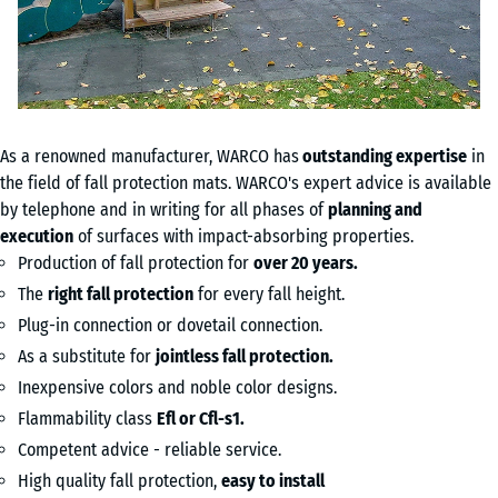
As a renowned manufacturer, WARCO has
out
standing expertise
in
the field of fall protection mats. WARCO's expert advice is available
by telephone and in writing for all phases of
planning and
execution
of surfaces with impact-absorbing properties.
Production of fall protection for
over 20 years.
The
right fall protection
for every fall height.
Plug-in connection or dovetail connection.
As a substitute for
jointless fall protection.
Inexpensive colors and noble color designs.
Flammability class
Efl or Cfl-s1.
Competent advice - reliable service.
High quality fall protection,
easy to install