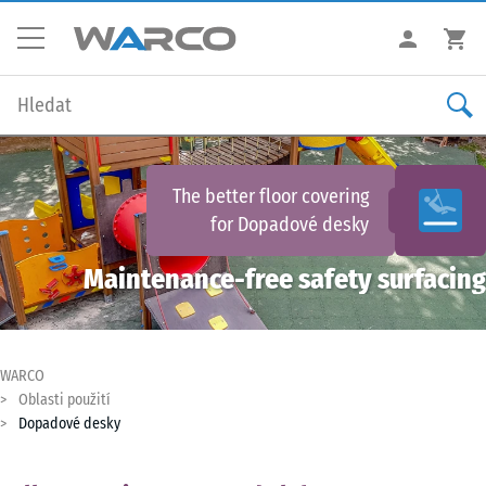
The better floor covering
for
Dopadové desky
Maintenance-free safety surfacing
WARCO
Oblasti použití
Dopadové desky