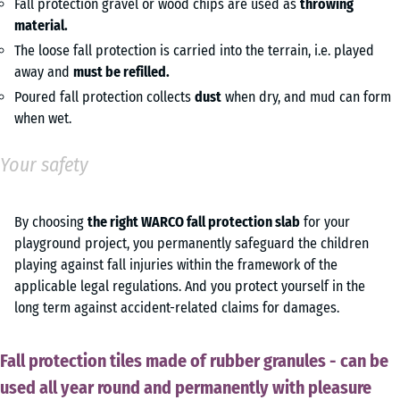
Fall protection gravel or wood chips are used as
throwing
material.
The loose fall protection is carried into the terrain, i.e. played
away and
must be refilled.
Poured fall protection collects
dust
when dry, and mud can form
when wet.
Your safety
By choosing
the right WARCO fall protection slab
for your
playground project, you permanently safeguard the children
playing against fall injuries within the framework of the
applicable legal regulations. And you protect yourself in the
long term against accident-related claims for damages.
Fall protection tiles made of rubber granules - can be
used all year round and permanently with pleasure