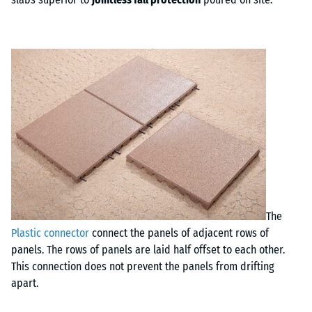
The
Plastic connector
connect the panels of adjacent rows of
panels. The rows of panels are laid half offset to each other.
This connection does not prevent the panels from drifting
apart.