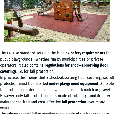
The EN 1176 standard sets out the binding
safety requirements
for
public playgrounds - whether run by municipalities or private
operators. It also contains
regulations for shock-absorbing floor
coverings
, i.e. for fall protection.
In practice, this means that a shock-absorbing floor covering, i.e. fall
protection, must be installed
under playground equipment
. Suitable
fall protection materials include wood chips, bark mulch or gravel.
However, only fall protection mats made of rubber granulate offer
maintenance-free and cost-effective
fall protection
over many
years.