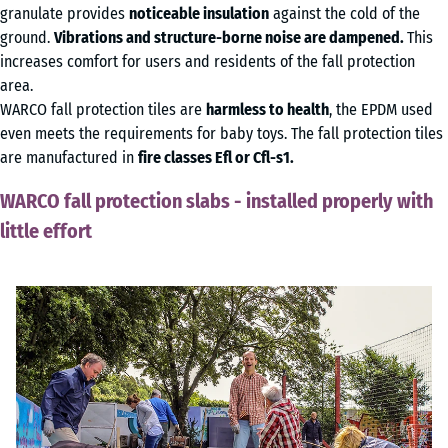
granulate provides
noticeable insulation
against the cold of the
ground.
Vibrations and structure-borne noise are dampened.
This
increases comfort for users and residents of the fall protection
area.
WARCO fall protection tiles are
harmless to health
, the EPDM used
even meets the requirements for baby toys. The fall protection tiles
are manufactured in
fire classes Efl or Cfl-s1.
WARCO fall protection slabs - installed properly with
little effort