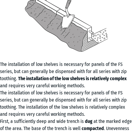
The installation of low shelves is necessary for panels of the FS
series, but can generally be dispensed with for all series with zip
toothing.
The installation of the low shelves is relatively complex
and requires very careful working methods.
The installation of low shelves is necessary for panels of the FS
series, but can generally be dispensed with for all series with zip
toothing. The installation of the low shelves is relatively complex
and requires very careful working methods.
First, a sufficiently deep and wide trench is
dug
at the marked edge
of the area. The base of the trench is well
compacted
. Unevenness