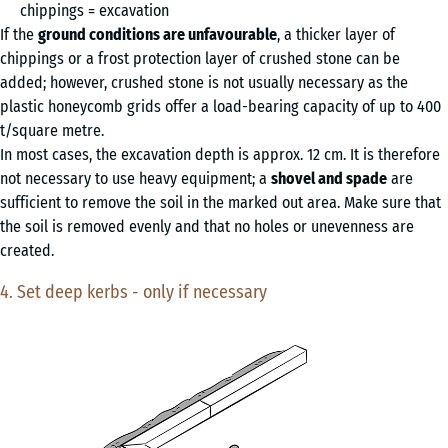
chippings = excavation
If the
ground conditions are unfavourable
, a thicker layer of
chippings or a frost protection layer of crushed stone can be
added; however, crushed stone is not usually necessary as the
plastic honeycomb grids offer a load-bearing capacity of up to 400
t/square metre.
In most cases, the excavation depth is approx. 12 cm. It is therefore
not necessary to use heavy equipment; a
shovel and spade
are
sufficient to remove the soil in the marked out area. Make sure that
the soil is removed evenly and that no holes or unevenness are
created.
4. Set deep kerbs - only if necessary