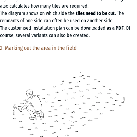
also calculates how many tiles are required.
The diagram shows on which side the
tiles need to be cut.
The
remnants of one side can often be used on another side.
The customised installation plan can be downloaded
as a PDF
. Of
course, several variants can also be created.
2. Marking out the area in the field