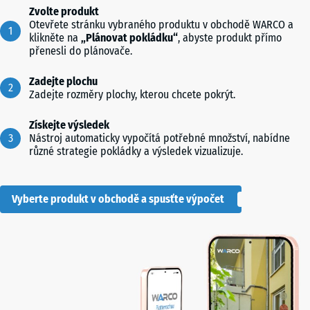
Zvolte produkt
Otevřete stránku vybraného produktu v obchodě WARCO a
klikněte na
„Plánovat pokládku“
, abyste produkt přímo
přenesli do plánovače.
Zadejte plochu
Zadejte rozměry plochy, kterou chcete pokrýt.
Získejte výsledek
Nástroj automaticky vypočítá potřebné množství, nabídne
různé strategie pokládky a výsledek vizualizuje.
Vyberte produkt v obchodě a spusťte výpočet