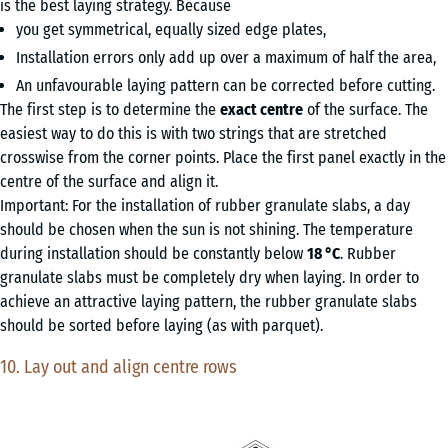
is the best laying strategy. Because
you get symmetrical, equally sized edge plates,
Installation errors only add up over a maximum of half the area,
An unfavourable laying pattern can be corrected before cutting.
The first step is to determine the
exact centre
of the surface. The
easiest way to do this is with two strings that are stretched
crosswise from the corner points. Place the first panel exactly in the
centre of the surface and align it.
Important: For the installation of rubber granulate slabs, a day
should be chosen when the sun is not shining. The temperature
during installation should be constantly below
18 °C
. Rubber
granulate slabs must be completely dry when laying. In order to
achieve an attractive laying pattern, the rubber granulate slabs
should be sorted before laying (as with parquet).
10. Lay out and align centre rows