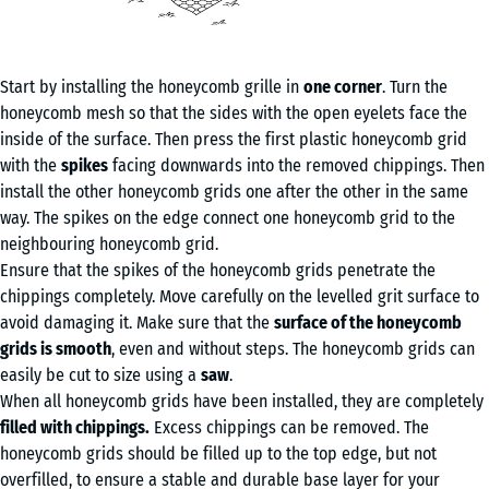
Start by installing the honeycomb grille in
one corner
. Turn the
honeycomb mesh so that the sides with the open eyelets face the
inside of the surface. Then press the first plastic honeycomb grid
with the
spikes
facing downwards into the removed chippings. Then
install the other honeycomb grids one after the other in the same
way. The spikes on the edge connect one honeycomb grid to the
neighbouring honeycomb grid.
Ensure that the spikes of the honeycomb grids penetrate the
chippings completely. Move carefully on the levelled grit surface to
avoid damaging it. Make sure that the
surface of the honeycomb
grids is smooth
, even and without steps. The honeycomb grids can
easily be cut to size using a
saw
.
When all honeycomb grids have been installed, they are completely
filled with chippings.
Excess chippings can be removed. The
honeycomb grids should be filled up to the top edge, but not
overfilled, to ensure a stable and durable base layer for your