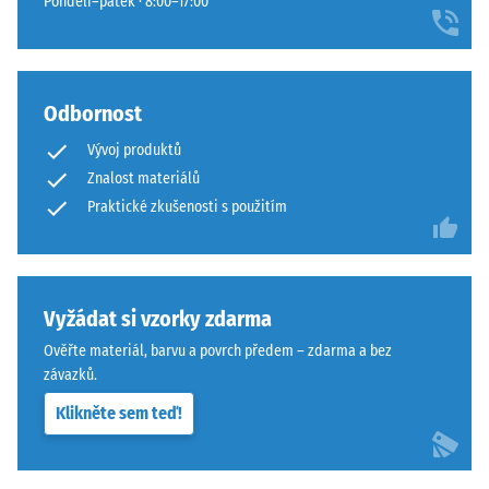
Pondělí–pátek · 8:00–17:00
Odbornost
Vývoj produktů
Znalost materiálů
Praktické zkušenosti s použitím
Vyžádat si vzorky zdarma
Ověřte materiál, barvu a povrch předem – zdarma a bez
závazků.
Klikněte sem teď!