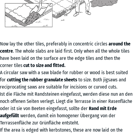
Now lay the other tiles, preferably in concentric circles
around the
centre
. The whole slabs are laid first. Only when all the whole tiles
have been laid on the surface are the edge tiles and then the
corner tiles
cut to size and fitted.
A circular saw with a saw blade for rubber or wood is best suited
for
cutting the rubber granulate sheets
to size. Both jigsaws and
reciprocating saws are suitable for incisions or curved cuts.
Ist die Fläche mit Randsteinen eingefasst, werden diese nun an den
noch offenen Seiten verlegt. Liegt die Terrasse in einer Rasenfläche
oder ist sie von Beeten eingefasst, sollte der
Rand mit Erde
aufgefüllt
werden, damit ein homogener Übergang von der
Terrassenfläche zur Grünfläche entsteht.
If the area is edged with kerbstones, these are now laid on the