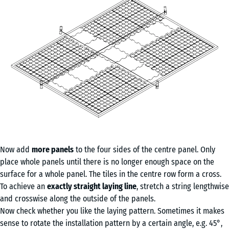
Now add
more panels
to the four sides of the centre panel. Only
place whole panels until there is no longer enough space on the
surface for a whole panel. The tiles in the centre row form a cross.
To achieve an
exactly straight laying line
, stretch a string lengthwise
and crosswise along the outside of the panels.
Now check whether you like the laying pattern. Sometimes it makes
sense to rotate the installation pattern by a certain angle, e.g. 45°,