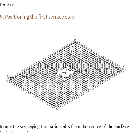
terrace.
9. Positioning the first terrace slab
In most cases, laying the patio slabs from the centre of the surface