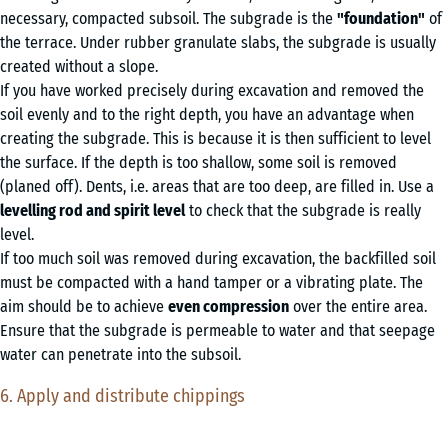
necessary, compacted subsoil. The subgrade is the
"foundation"
of
the terrace. Under rubber granulate slabs, the subgrade is usually
created without a slope.
If you have worked precisely during excavation and removed the
soil evenly and to the right depth, you have an advantage when
creating the subgrade. This is because it is then sufficient to level
the surface. If the depth is too shallow, some soil is removed
(planed off). Dents, i.e. areas that are too deep, are filled in. Use a
levelling rod and spirit level
to check that the subgrade is really
level.
If too much soil was removed during excavation, the backfilled soil
must be compacted with a hand tamper or a vibrating plate. The
aim should be to achieve
even compression
over the entire area.
Ensure that the subgrade is permeable to water and that seepage
water can penetrate into the subsoil.
6. Apply and distribute chippings