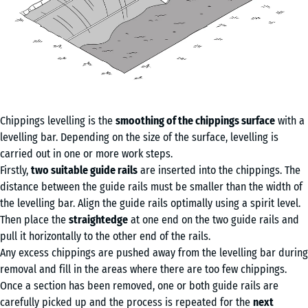
Chippings levelling is the
smoothing of the chippings surface
with a
levelling bar. Depending on the size of the surface, levelling is
carried out in one or more work steps.
Firstly,
two suitable guide rails
are inserted into the chippings. The
distance between the guide rails must be smaller than the width of
the levelling bar. Align the guide rails optimally using a spirit level.
Then place the
straightedge
at one end on the two guide rails and
pull it horizontally to the other end of the rails.
Any excess chippings are pushed away from the levelling bar during
removal and fill in the areas where there are too few chippings.
Once a section has been removed, one or both guide rails are
carefully picked up and the process is repeated for the
next