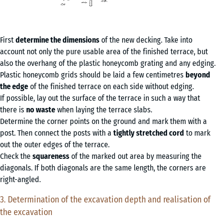
First
determine the dimensions
of the new decking. Take into
account not only the pure usable area of the finished terrace, but
also the overhang of the plastic honeycomb grating and any edging.
Plastic honeycomb grids should be laid a few centimetres
beyond
the edge
of the finished terrace on each side without edging.
If possible, lay out the surface of the terrace in such a way that
there is
no waste
when laying the terrace slabs.
Determine the corner points on the ground and mark them with a
post. Then connect the posts with a
tightly stretched cord
to mark
out the outer edges of the terrace.
Check the
squareness
of the marked out area by measuring the
diagonals. If both diagonals are the same length, the corners are
right-angled.
3. Determination of the excavation depth and realisation of
the excavation