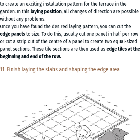
to create an exciting installation pattern for the terrace in the
garden. In this
laying position
, all changes of direction are possible
without any problems.
Once you have found the desired laying pattern, you can cut the
edge panels
to size. To do this, usually cut one panel in half per row
or cut a strip out of the centre of a panel to create two equal-sized
panel sections. These tile sections are then used as
edge tiles at the
beginning and end of the row.
11. Finish laying the slabs and shaping the edge area