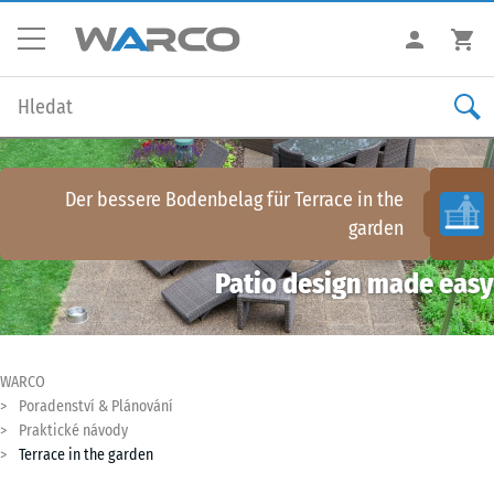
Der bessere Bodenbelag für
Terrace in the
garden
Patio design made easy
WARCO
Poradenství & Plánování
Praktické návody
Terrace in the garden