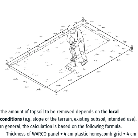
The amount of topsoil to be removed depends on the
local
conditions
(e.g. slope of the terrain, existing subsoil, intended use).
In general, the calculation is based on the following formula:
Thickness of WARCO panel + 4 cm plastic honeycomb grid + 4 cm