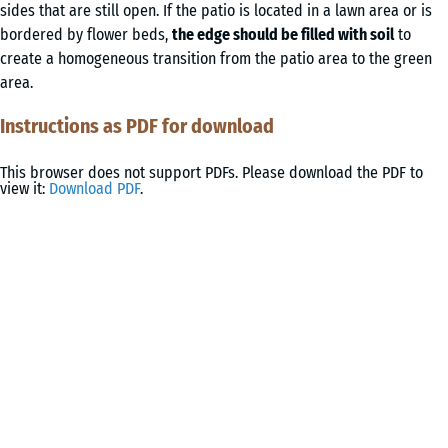
sides that are still open. If the patio is located in a lawn area or is
bordered by flower beds,
the edge should be filled with soil
to
create a homogeneous transition from the patio area to the green
area.
Instructions as PDF for download
This browser does not support PDFs. Please download the PDF to
view it:
Download PDF
.