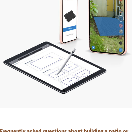
Frequently asked questions about building a patio or