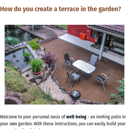
How do you create a terrace in the garden?
Welcome to your personal oasis of
well-being
- an inviting patio in
your own garden. With these instructions, you can easily build your