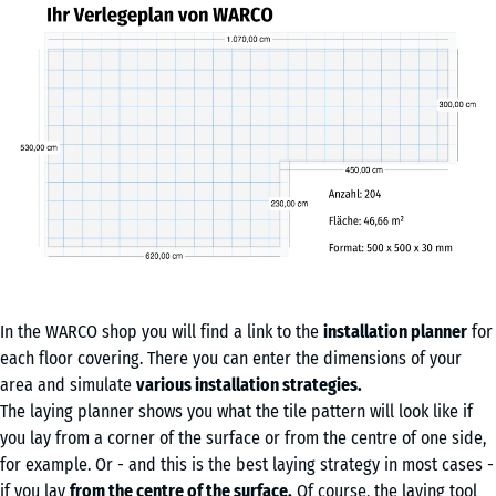
In the WARCO shop you will find a link to the
installation planner
for
each floor covering. There you can enter the dimensions of your
area and simulate
various installation strategies.
The laying planner shows you what the tile pattern will look like if
you lay from a corner of the surface or from the centre of one side,
for example. Or - and this is the best laying strategy in most cases -
if you lay
from the centre of the surface.
Of course, the laying tool