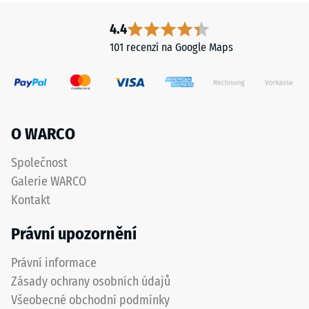
4.4
101 recenzí na Google Maps
O WARCO
Společnost
Galerie WARCO
Kontakt
Právní upozornění
Právní informace
Zásady ochrany osobních údajů
Všeobecné obchodní podmínky