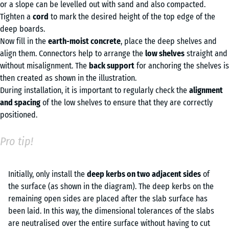
or a slope can be levelled out with sand and also compacted.
Tighten a
cord
to mark the desired height of the top edge of the
deep boards.
Now fill in the
earth-moist concrete
, place the deep shelves and
align them. Connectors help to arrange the
low shelves
straight and
without misalignment. The
back support
for anchoring the shelves is
then created as shown in the illustration.
During installation, it is important to regularly check the
alignment
and spacing
of the low shelves to ensure that they are correctly
positioned.
Pro tip!
Initially, only install the
de
ep kerbs on two adjacent sides
of
the surface (as shown in the diagram). The deep kerbs on the
remaining open sides are placed after the slab surface has
been laid. In this way, the dimensional tolerances of the slabs
are neutralised over the entire surface without having to cut