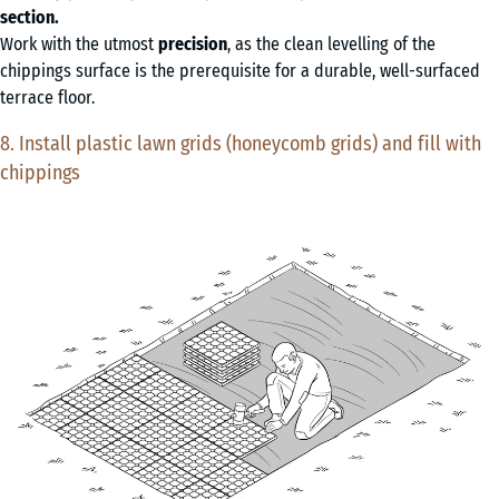
section.
Work with the utmost
precision
, as the clean levelling of the
chippings surface is the prerequisite for a durable, well-surfaced
terrace floor.
8. Install plastic lawn grids (honeycomb grids) and fill with
chippings