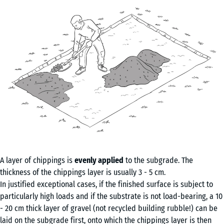
A layer of chippings is
evenly applied
to the subgrade. The
thickness of the chippings layer is usually 3 - 5 cm.
In justified exceptional cases, if the finished surface is subject to
particularly high loads and if the substrate is not load-bearing, a 10
- 20 cm thick layer of gravel (not recycled building rubble!) can be
laid on the subgrade first, onto which the chippings layer is then