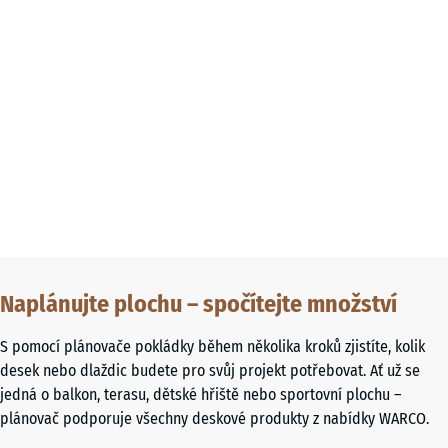
Naplánujte plochu – spočítejte množství
S pomocí plánovače pokládky během několika kroků zjistíte, kolik
desek nebo dlaždic budete pro svůj projekt potřebovat. Ať už se
jedná o balkon, terasu, dětské hřiště nebo sportovní plochu –
plánovač podporuje všechny deskové produkty z nabídky WARCO.