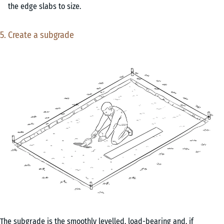
the edge slabs to size.
5. Create a subgrade
The subgrade is the smoothly levelled, load-bearing and, if