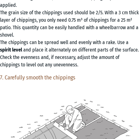
applied.
The grain size of the chippings used should be 2/5. With a 3 cm thick
layer of chippings, you only need 0.75 m³ of chippings for a 25 m²
patio. This quantity can be easily handled with a wheelbarrow and a
shovel.
The chippings can be spread well and evenly with a rake. Use a
spirit level
and place it alternately on different parts of the surface.
Check the evenness and, if necessary, adjust the amount of
chippings to level out any unevenness.
7. Carefully smooth the chippings