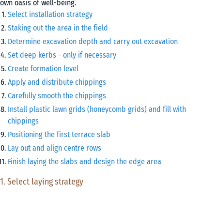
own oasis of well-being.
Select installation strategy
Staking out the area in the field
Determine excavation depth and carry out excavation
Set deep kerbs - only if necessary
Create formation level
Apply and distribute chippings
Carefully smooth the chippings
Install plastic lawn grids (honeycomb grids) and fill with
chippings
Positioning the first terrace slab
Lay out and align centre rows
Finish laying the slabs and design the edge area
1. Select laying strategy